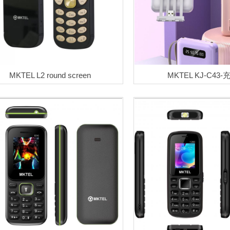
MKTEL L2 round screen
MKTEL KJ-C43