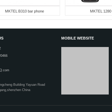
MKTEL B310 bar phone
MKTEL 1280
US
MOBILE WEBSITE
2
20466
Q.com
ongcheng Building Yayuan Road
gang,shenzhen China