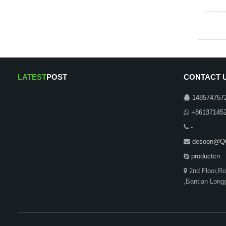
LATEST
POST
CONTACT 
148574757
+86137145
-
desoon@Q
productcn
2nd Floor,R
,Bantian Long