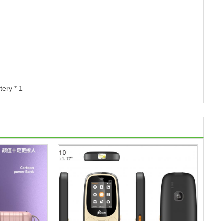
tery * 1