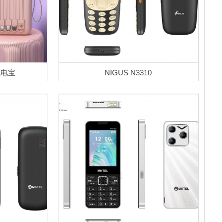
-充电宝
NIGUS N3310