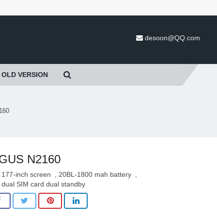
desoon@QQ.com
OLD VERSION
160
IGUS N2160
177-inch screen
20BL-1800 mah battery
,
,
dual SIM card dual standby