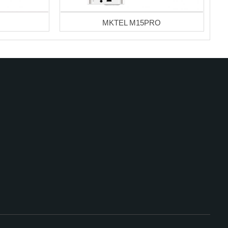
MKTEL M15PRO