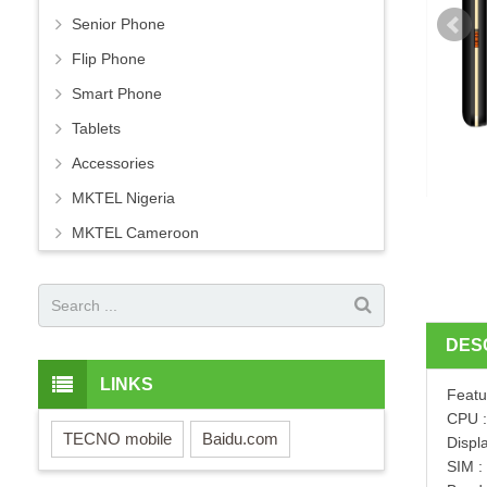
Senior Phone
Flip Phone
Smart Phone
Tablets
Accessories
MKTEL Nigeria
MKTEL Cameroon
DES
LINKS
Featu
CPU 
TECNO mobile
Baidu.com
Displ
SIM :