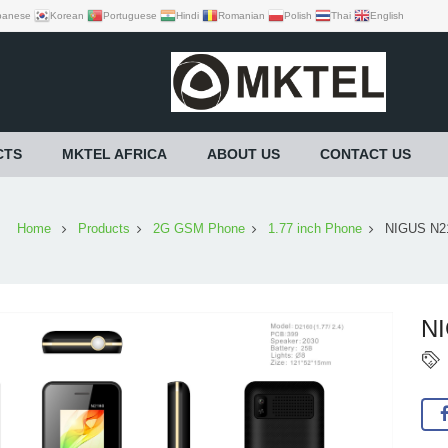
panese
Korean
Portuguese
Hindi
Romanian
Polish
Thai
English
CTS
MKTEL AFRICA
ABOUT US
CONTACT US
Home
Products
2G GSM Phone
1.77 inch Phone
NIGUS N2
N