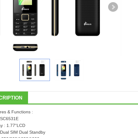
CRIPTION
res & Functions :
:SC6531E
ay : 1.77“LCD
 Dual SIM Dual Standby