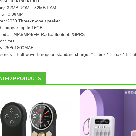
:850/900/1800/1900
ry :32MB ROM + 32MB RAM
ra : 0.08MP
er :2030 Three-in-one speaker
d : support up to 16GB
media : MP3/MP4/FM Radio/Bluetooth/GPRS
or : Yes
ry :25Bi-1800MAH
sories : Half wave European standard charger * 1, box * 1, box * 1, bat
ATED PRODUCTS