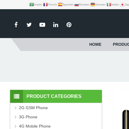
Arabic
French
Spanish
Russian
German
Italian
Ja
HOME
PRODU
PRODUCT CATEGORIES
2G GSM Phone
3G Phone
4G Mobile Phone