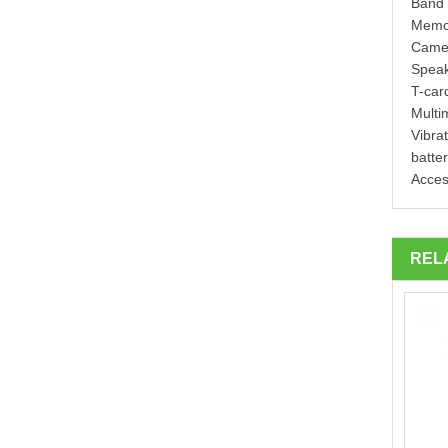
Band 
Memo
Came
Speak
T-car
Multi
Vibrat
batte
Acces
REL