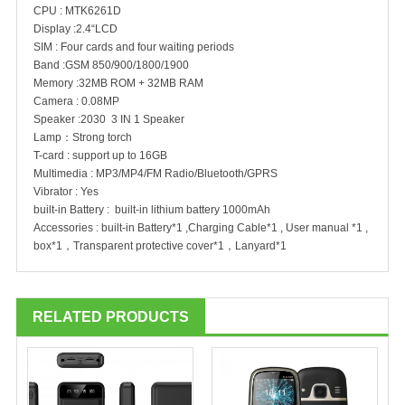
CPU : MTK6261D
Display :2.4“LCD
SIM : Four cards and four waiting periods
Band :GSM 850/900/1800/1900
Memory :32MB ROM + 32MB RAM
Camera : 0.08MP
Speaker :2030 3 IN 1 Speaker
Lamp：Strong torch
T-card : support up to 16GB
Multimedia : MP3/MP4/FM Radio/Bluetooth/GPRS
Vibrator : Yes
built-in Battery : built-in lithium battery 1000mAh
Accessories : built-in Battery*1 ,Charging Cable*1 , User manual *1 ,
box*1，Transparent protective cover*1，Lanyard*1
RELATED PRODUCTS