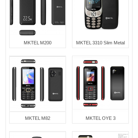
MKTEL M200
MKTEL 3310 Slim Metal
MKTEL M82
MKTEL OYE 3