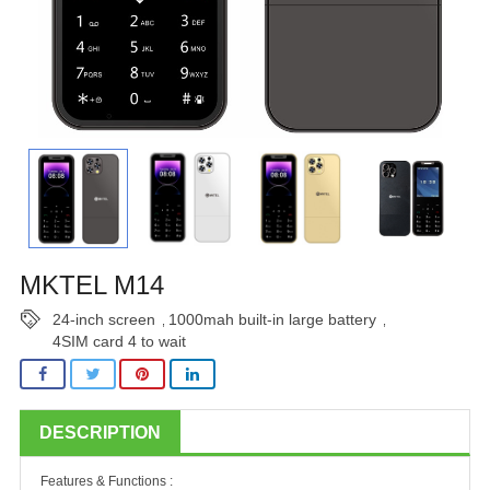
MKTEL M14
24-inch screen
1000mah built-in large battery
,
,
4SIM card 4 to wait
DESCRIPTION
Features & Functions :