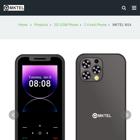
HOME
Home
Products
2G GSM Phone
2.4 inch Phone
MKTEL M14
PRODUCTS
MKTEL AFRICA
ABOUT US
CONTACT US
OLD VERSION