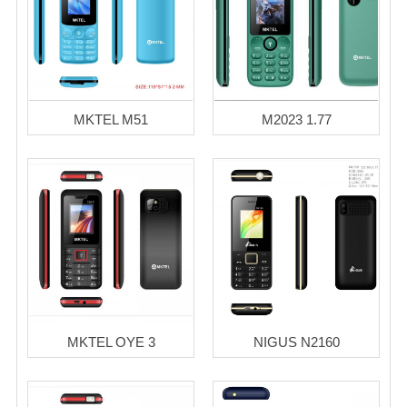
MKTEL M51
M2023 1.77
MKTEL OYE 3
NIGUS N2160