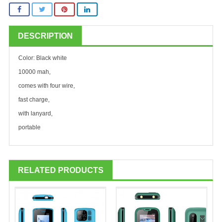
DESCRIPTION
Color: Black white
10000 mah,
comes with four wire,
fast charge,
with lanyard,
portable
RELATED PRODUCTS