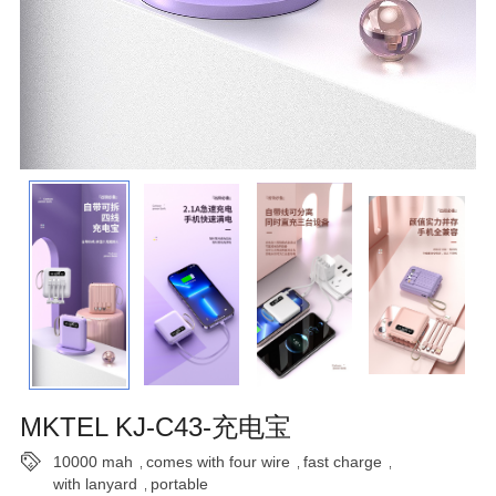
MKTEL KJ-C43-充电宝
10000 mah
comes with four wire
fast charge
,
,
,
with lanyard
portable
,