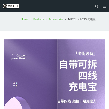
HOME
Home
Products
Accessories
MKTEL KJ-C43-充电宝
PRODUCTS
MKTEL AFRICA
ABOUT US
CONTACT US
OLD VERSION